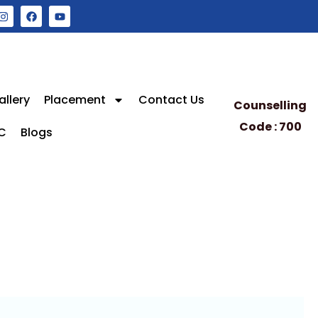
allery
Placement
Contact Us
Counselling
Code : 700
C
Blogs