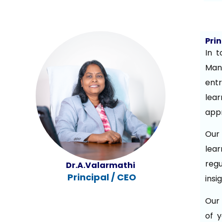
Pri
In t
Man
ent
lear
appr
Our 
lear
reg
Dr.A.Valarmathi
Principal
/ CEO
insi
Our 
of y