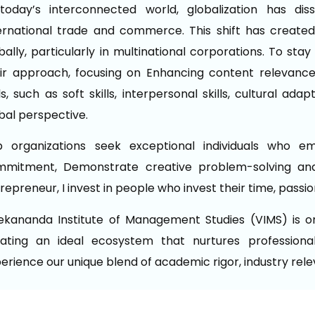
today’s interconnected world, globalization has di
ernational trade and commerce. This shift has created
bally, particularly in multinational corporations. To st
ir approach, focusing on Enhancing content relevance,
lls, such as soft skills, interpersonal skills, cultural ad
bal perspective.
p organizations seek exceptional individuals who e
mmitment, Demonstrate creative problem-solving and
repreneur, I invest in people who invest their time, passi
ekananda Institute of Management Studies (VIMS) is 
ating an ideal ecosystem that nurtures professional
erience our unique blend of academic rigor, industry rel