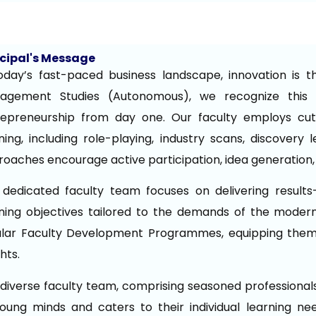
ncipal's Message
oday’s fast-paced business landscape, innovation is t
agement Studies (Autonomous), we recognize this i
repreneurship from day one. Our faculty employs cutt
ning, including role-playing, industry scans, discovery
oaches encourage active participation, idea generation,
dedicated faculty team focuses on delivering results-
ning objectives tailored to the demands of the modern
ular Faculty Development Programmes, equipping them 
ghts.
diverse faculty team, comprising seasoned professiona
oung minds and caters to their individual learning ne