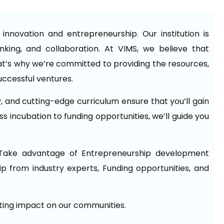
nnovation and entrepreneurship. Our institution is
hinking, and collaboration. At VIMS, we believe that
t’s why we’re committed to providing the resources,
uccessful ventures.
y, and cutting-edge curriculum ensure that you’ll gain
s incubation to funding opportunities, we’ll guide you
Take advantage of Entrepreneurship development
p from industry experts, Funding opportunities, and
sting impact on our communities.