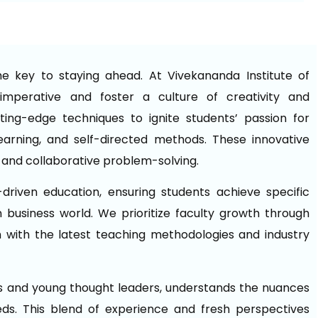
he key to staying ahead. At Vivekananda Institute of
mperative and foster a culture of creativity and
ing-edge techniques to ignite students’ passion for
 learning, and self-directed methods. These innovative
 and collaborative problem-solving.
driven education, ensuring students achieve specific
 business world. We prioritize faculty growth through
with the latest teaching methodologies and industry
ls and young thought leaders, understands the nuances
eds. This blend of experience and fresh perspectives