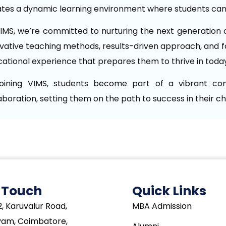
tes a dynamic learning environment where students can 
IMS, we’re committed to nurturing the next generation o
vative teaching methods, results-driven approach, and f
ational experience that prepares them to thrive in toda
joining VIMS, students become part of a vibrant commu
aboration, setting them on the path to success in their c
n Touch
Quick Links
, Karuvalur Road,
MBA Admission
yam, Coimbatore,