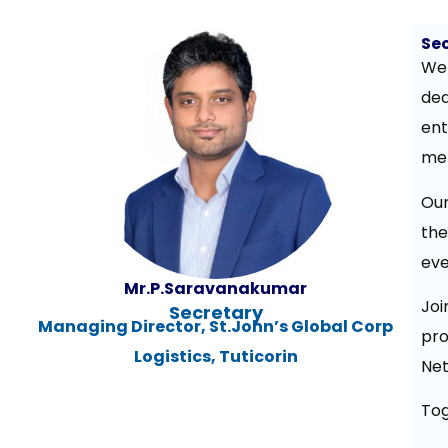
Se
We 
ded
ent
men
Our
the
eve
Mr.P.Saravanakumar
Jo
Secretary
Managing Director, St.John’s Global Corp
pro
Logistics, Tuticorin
Net
Tog