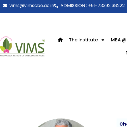
vims@vimscbe.ac.in
ADMISSION : +91-73392 38222
The Institute
MBA @
Ch