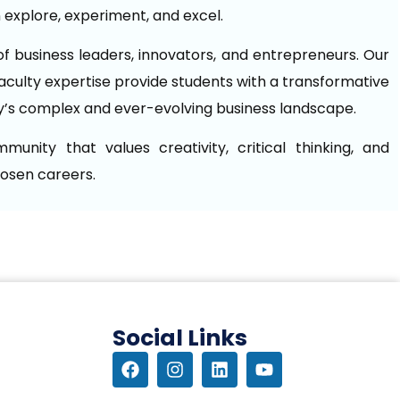
explore, experiment, and excel.
f business leaders, innovators, and entrepreneurs. Our
aculty expertise provide students with a transformative
y’s complex and ever-evolving business landscape.
nity that values creativity, critical thinking, and
hosen careers.
Social Links