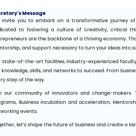
cretary's Message
invite you to embark on a transformative journey of i
icated to fostering a culture of creativity, critical t
repreneurs are the backbone of a thriving economy. Tha
torship, and support necessary to turn your ideas into s
 state-of-the-art facilities, industry-experienced facult
 knowledge, skills, and networks to succeed. From busines
ry step of the way.
in our community of innovators and change-makers. 
grams, Business incubation and acceleration, Mentorshi
working events.
ether, let’s shape the future of business and create a la