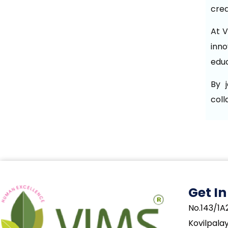
crea
At V
inno
educ
By 
coll
Get I
No.143/1A2
Kovilpala