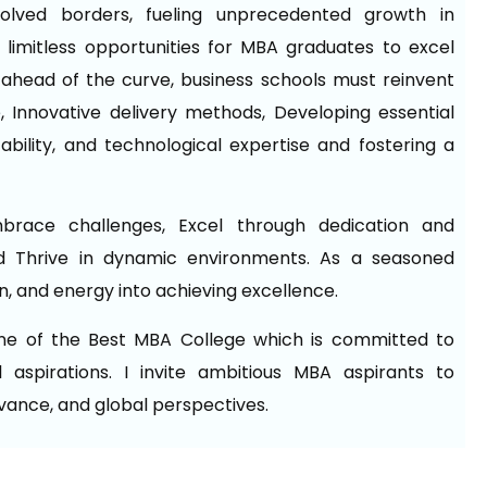
ssolved borders, fueling unprecedented growth in
 limitless opportunities for MBA graduates to excel
ay ahead of the curve, business schools must reinvent
 Innovative delivery methods, Developing essential
aptability, and technological expertise and fostering a
mbrace challenges, Excel through dedication and
 Thrive in dynamic environments. As a seasoned
on, and energy into achieving excellence.
one of the Best MBA College which is committed to
 aspirations. I invite ambitious MBA aspirants to
evance, and global perspectives.