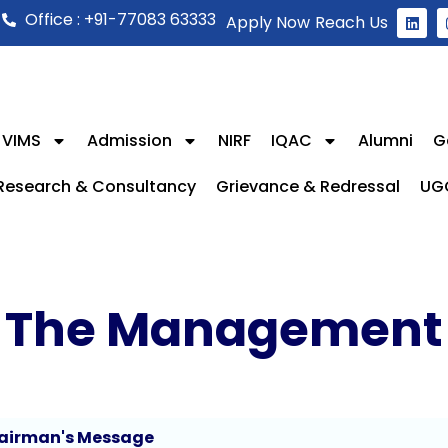
Office : +91-77083 63333
Apply Now
Reach Us
 VIMS
Admission
NIRF
IQAC
Alumni
G
Research & Consultancy
Grievance & Redressal
UG
The Management
airman's Message