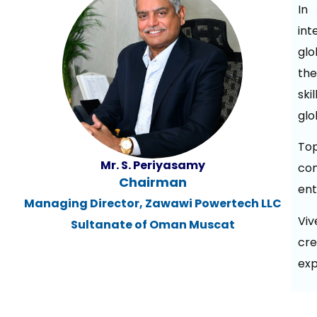
In 
int
glo
the
ski
glo
To
Mr. S. Periyasamy
co
Chairman
ent
Managing Director, Zawawi Powertech LLC
Viv
Sultanate of Oman Muscat
cre
exp